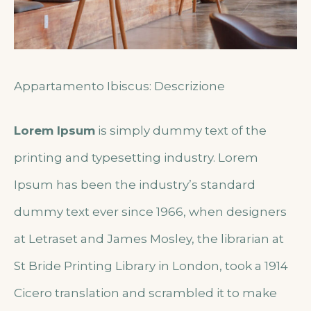
Appartamento Ibiscus: Descrizione
Lorem Ipsum
is simply dummy text of the
printing and typesetting industry. Lorem
Ipsum has been the industry’s standard
dummy text ever since 1966, when designers
at Letraset and James Mosley, the librarian at
St Bride Printing Library in London, took a 1914
Cicero translation and scrambled it to make