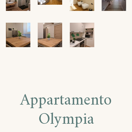
Appartamento
Olympia