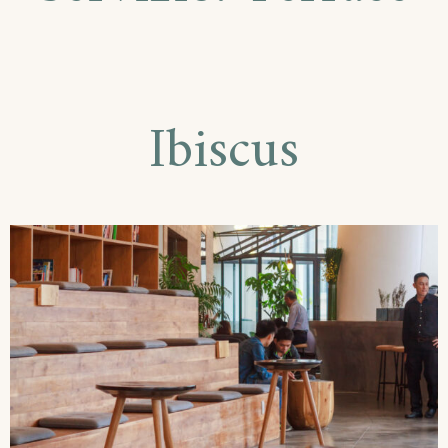
Ibiscus