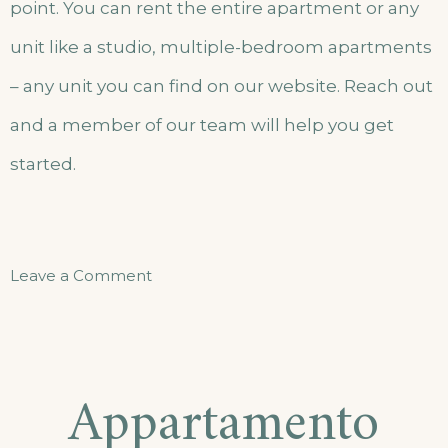
point. You can rent the entire apartment or any
unit like a studio, multiple-bedroom apartments
– any unit you can find on our website. Reach out
and a member of our team will help you get
started.
Leave a Comment
Appartamento