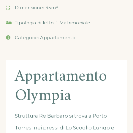
Dimensione:
45m²
Tipologia di letto:
1 Matrimoniale
Categorie:
Appartamento
Appartamento
Olympia
Struttura Re Barbaro si trova a Porto
Torres, nei pressi di Lo Scoglio Lungo e