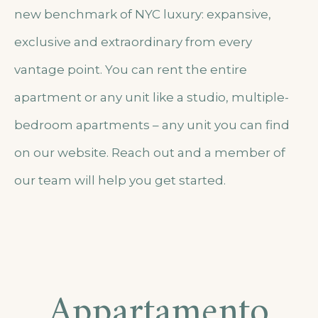
new benchmark of NYC luxury: expansive,
exclusive and extraordinary from every
vantage point. You can rent the entire
apartment or any unit like a studio, multiple-
bedroom apartments – any unit you can find
on our website. Reach out and a member of
our team will help you get started.
Appartamento