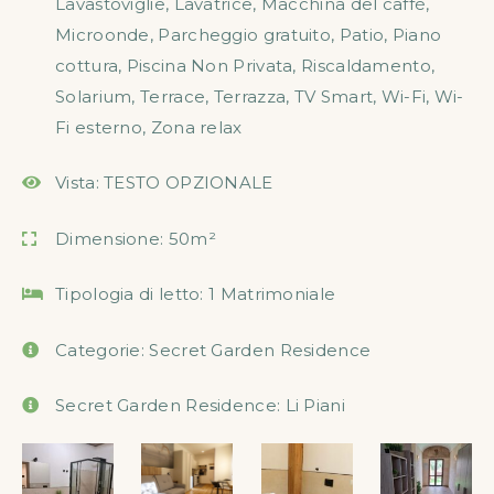
Lavastoviglie
,
Lavatrice
,
Macchina del caffè
,
Microonde
,
Parcheggio gratuito
,
Patio
,
Piano
cottura
,
Piscina Non Privata
,
Riscaldamento
,
Solarium
,
Terrace
,
Terrazza
,
TV Smart
,
Wi-Fi
,
Wi-
Fi esterno
,
Zona relax
Vista:
TESTO OPZIONALE
Dimensione:
50m²
Tipologia di letto:
1 Matrimoniale
Categorie:
Secret Garden Residence
Secret Garden Residence:
Li Piani