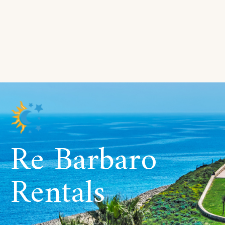
Re Barbaro
Rentals