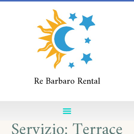
Re Barbaro Rental
Servizio:
Terrace