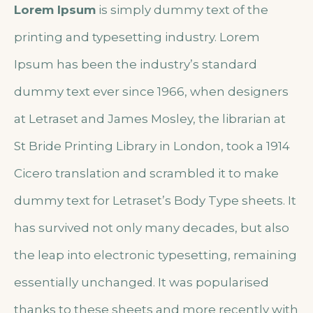
Lorem Ipsum
is simply dummy text of the
printing and typesetting industry. Lorem
Ipsum has been the industry’s standard
dummy text ever since 1966, when designers
at Letraset and James Mosley, the librarian at
St Bride Printing Library in London, took a 1914
Cicero translation and scrambled it to make
dummy text for Letraset’s Body Type sheets. It
has survived not only many decades, but also
the leap into electronic typesetting, remaining
essentially unchanged. It was popularised
thanks to these sheets and more recently with