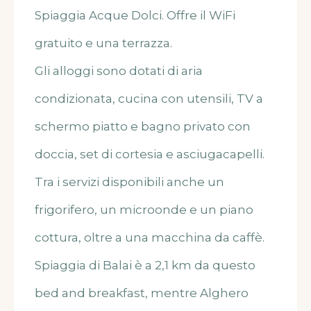
Spiaggia Acque Dolci. Offre il WiFi
gratuito e una terrazza.
Gli alloggi sono dotati di aria
condizionata, cucina con utensili, TV a
schermo piatto e bagno privato con
doccia, set di cortesia e asciugacapelli.
Tra i servizi disponibili anche un
frigorifero, un microonde e un piano
cottura, oltre a una macchina da caffè.
Spiaggia di Balai è a 2,1 km da questo
bed and breakfast, mentre Alghero