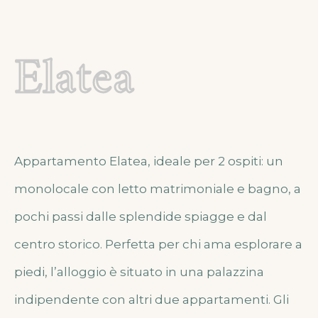
Elatea
Appartamento Elatea, ideale per 2 ospiti: un
monolocale con letto matrimoniale e bagno, a
pochi passi dalle splendide spiagge e dal
centro storico. Perfetta per chi ama esplorare a
piedi, l’alloggio è situato in una palazzina
indipendente con altri due appartamenti. Gli