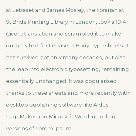
at Letraset and James Mosley, the librarian at
St Bride Printing Library in London, took a 1914
Cicero translation and scrambled it to make
dummy text for Letraset’s Body Type sheets. It
has survived not only many decades, but also
the leap into electronic typesetting, remaining
essentially unchanged. It was popularised
thanks to these sheets and more recently with
desktop publishing software like Aldus
PageMaker and Microsoft Word including
versions of Lorem Ipsum.