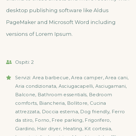
desktop publishing software like Aldus
PageMaker and Microsoft Word including
versions of Lorem Ipsum.
Ospiti:
2
Servizi:
Area barbecue
,
Area camper
,
Area cani
,
Aria condizionata
,
Asciugacapelli
,
Asciugamani
,
Balcone
,
Bathroom essentials
,
Bedroom
comforts
,
Biancheria
,
Bollitore
,
Cucina
attrezzata
,
Doccia esterna
,
Dog friendly
,
Ferro
da stiro
,
Forno
,
Free parking
,
Frigorifero
,
Giardino
,
Hair dryer
,
Heating
,
Kit cortesia
,