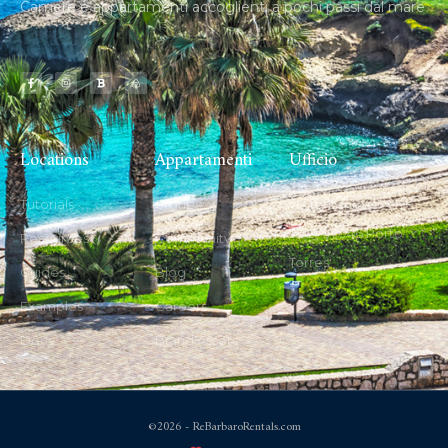
Camere e appartamenti accoglienti a pochi passi dal mare
Locations
Appartamenti
Ufficio
Tutorials
Stories
via fontana vecchia
22 B, 07046 Porto
Resources
Community
Torres
Guides
Blog
Examples
Careers
Docs
Brand Assets
©2026 - ReBarbaroRentals.com