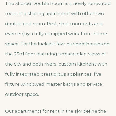
The Shared Double Room is a newly renovated
room in a sharing apartment with other two
double bed room. Rest, shot moments and
even enjoy a fully equipped work-from-home
space. For the luckiest few, our penthouses on
the 23rd floor featuring unparalleled views of
the city and both rivers, custom kitchens with
fully integrated prestigious appliances, five
fixture windowed master baths and private
outdoor space.
Our apartments for rent in the sky define the