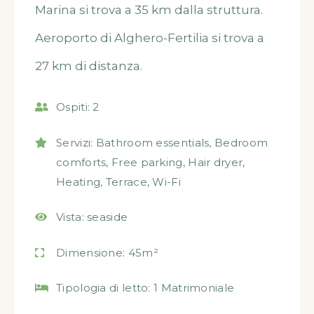
Marina si trova a 35 km dalla struttura.
Aeroporto di Alghero-Fertilia si trova a
27 km di distanza.
Ospiti:
2
Servizi:
Bathroom essentials
,
Bedroom
comforts
,
Free parking
,
Hair dryer
,
Heating
,
Terrace
,
Wi-Fi
Vista:
seaside
Dimensione:
45m²
Tipologia di letto:
1 Matrimoniale