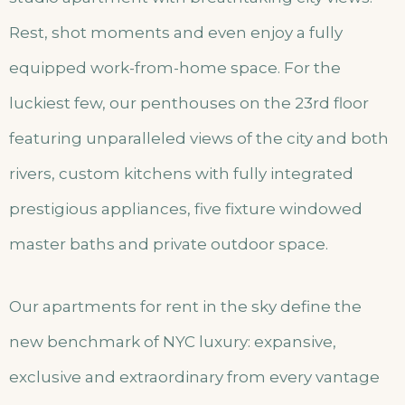
Rest, shot moments and even enjoy a fully
equipped work-from-home space. For the
luckiest few, our penthouses on the 23rd floor
featuring unparalleled views of the city and both
rivers, custom kitchens with fully integrated
prestigious appliances, five fixture windowed
master baths and private outdoor space.
Our apartments for rent in the sky define the
new benchmark of NYC luxury: expansive,
exclusive and extraordinary from every vantage