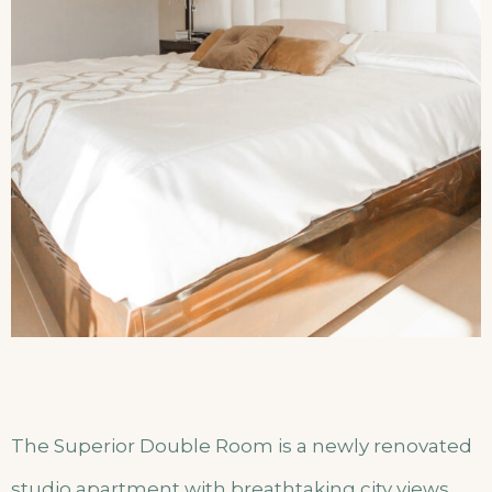
The Superior Double Room is a newly renovated
studio apartment with breathtaking city views.