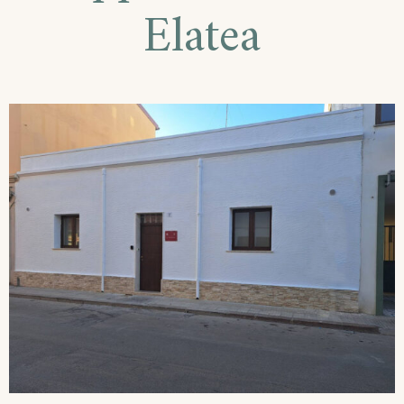
Elatea