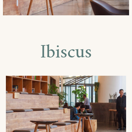
Ibiscus