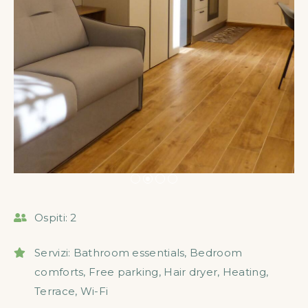
Ospiti:
2
Servizi:
Bathroom essentials
,
Bedroom
comforts
,
Free parking
,
Hair dryer
,
Heating
,
Terrace
,
Wi-Fi