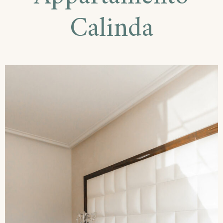
Calinda