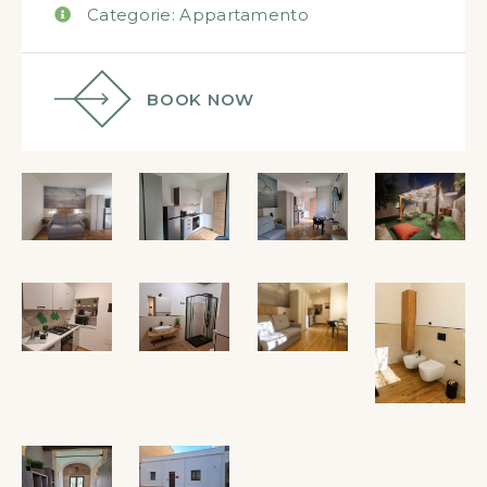
Categorie:
Appartamento
BOOK NOW