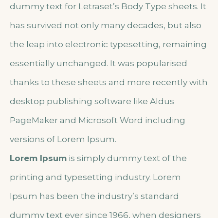
dummy text for Letraset’s Body Type sheets. It
has survived not only many decades, but also
the leap into electronic typesetting, remaining
essentially unchanged. It was popularised
thanks to these sheets and more recently with
desktop publishing software like Aldus
PageMaker and Microsoft Word including
versions of Lorem Ipsum.
Lorem Ipsum
is simply dummy text of the
printing and typesetting industry. Lorem
Ipsum has been the industry’s standard
dummy text ever since 1966, when designers