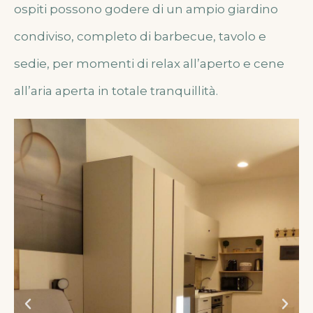
ospiti possono godere di un ampio giardino
condiviso, completo di barbecue, tavolo e
sedie, per momenti di relax all’aperto e cene
all’aria aperta in totale tranquillità.