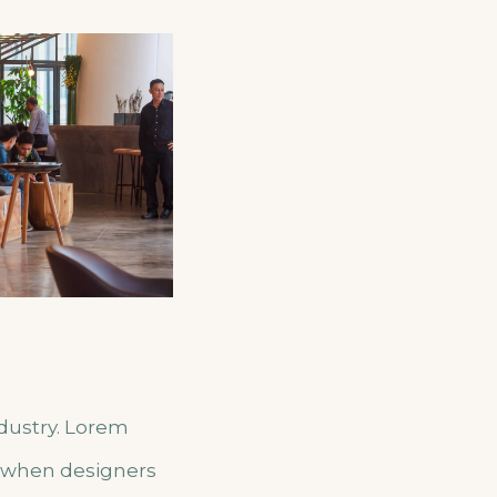
ndustry. Lorem
, when designers