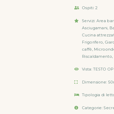
Ospiti:
2
Servizi:
Area ba
Asciugamani
,
B
Cucina attrezza
Frigorifero
,
Giar
caffè
,
Microond
Riscaldamento
,
Vista:
TESTO OP
Dimensione:
50
Tipologia di lett
Categorie:
Secr