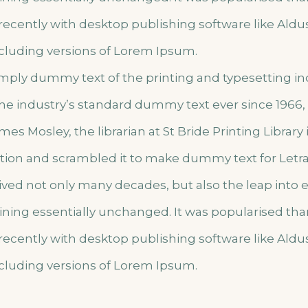
ecently with desktop publishing software like Ald
cluding versions of Lorem Ipsum.
imply dummy text of the printing and typesetting i
he industry’s standard dummy text ever since 1966
mes Mosley, the librarian at St Bride Printing Library
lation and scrambled it to make dummy text for Letr
vived not only many decades, but also the leap into 
ining essentially unchanged. It was popularised tha
ecently with desktop publishing software like Ald
cluding versions of Lorem Ipsum.