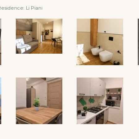
Residence:
Li Piani