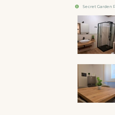
Secret Garden 