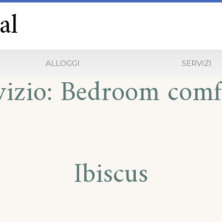
al
ALLOGGI
SERVIZI
vizio:
Bedroom comf
Ibiscus