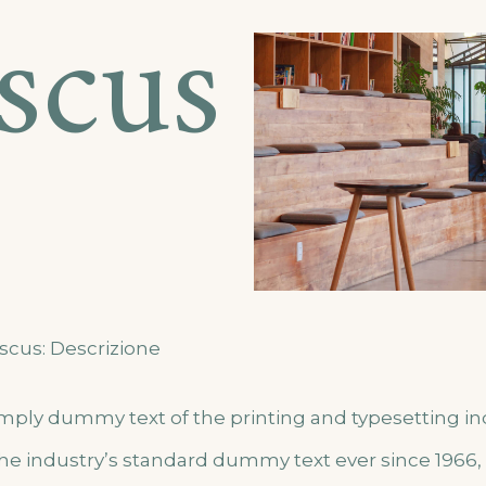
iscus
scus: Descrizione
imply dummy text of the printing and typesetting i
he industry’s standard dummy text ever since 1966