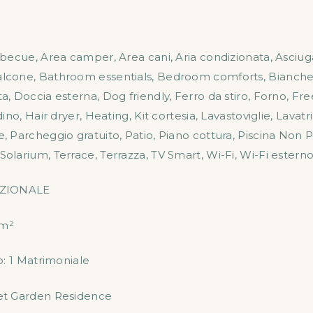
rbecue
,
Area camper
,
Area cani
,
Aria condizionata
,
Asciug
alcone
,
Bathroom essentials
,
Bedroom comforts
,
Bianche
ta
,
Doccia esterna
,
Dog friendly
,
Ferro da stiro
,
Forno
,
Fre
dino
,
Hair dryer
,
Heating
,
Kit cortesia
,
Lavastoviglie
,
Lavatr
e
,
Parcheggio gratuito
,
Patio
,
Piano cottura
,
Piscina Non P
Solarium
,
Terrace
,
Terrazza
,
TV Smart
,
Wi-Fi
,
Wi-Fi estern
ZIONALE
m²
o:
1 Matrimoniale
et Garden Residence