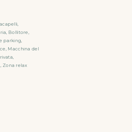
acapelli
,
ria
,
Bollitore
,
e parking
,
ice
,
Macchina del
rivata
,
o
,
Zona relax