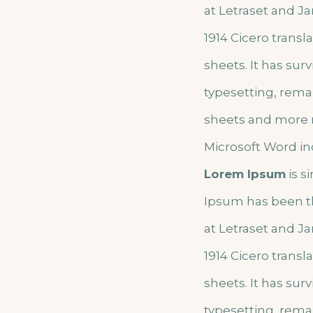
at Letraset and Ja
1914 Cicero trans
sheets. It has sur
typesetting, rema
sheets and more r
Microsoft Word in
Lorem Ipsum
is s
Ipsum has been t
at Letraset and Ja
1914 Cicero trans
sheets. It has sur
typesetting, rema