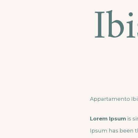
Ib
Appartamento Ibi
Lorem Ipsum
is s
Ipsum has been t