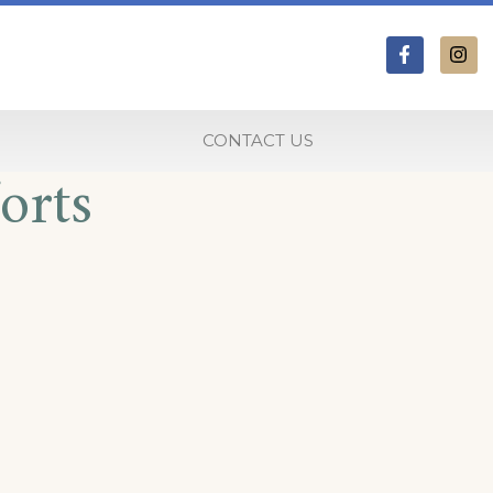
CONTACT US
orts