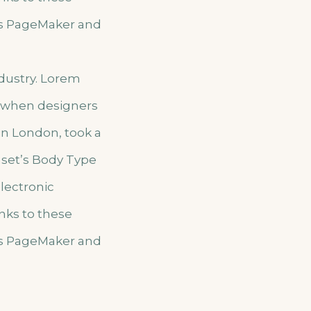
us PageMaker and
ndustry. Lorem
, when designers
 in London, took a
aset’s Body Type
electronic
nks to these
us PageMaker and