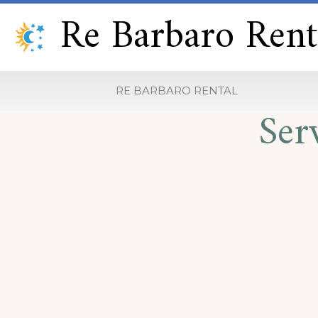
Re Barbaro Rent
RE BARBARO RENTAL
Ser