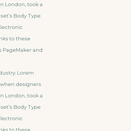
 in London, took a
aset’s Body Type
electronic
nks to these
us PageMaker and
ndustry. Lorem
, when designers
 in London, took a
aset’s Body Type
electronic
nks to these