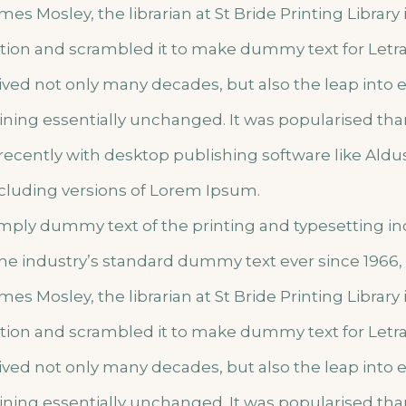
mes Mosley, the librarian at St Bride Printing Library
lation and scrambled it to make dummy text for Letr
vived not only many decades, but also the leap into 
ining essentially unchanged. It was popularised tha
ecently with desktop publishing software like Ald
cluding versions of Lorem Ipsum.
imply dummy text of the printing and typesetting i
he industry’s standard dummy text ever since 1966
mes Mosley, the librarian at St Bride Printing Library
lation and scrambled it to make dummy text for Letr
vived not only many decades, but also the leap into 
ining essentially unchanged. It was popularised tha