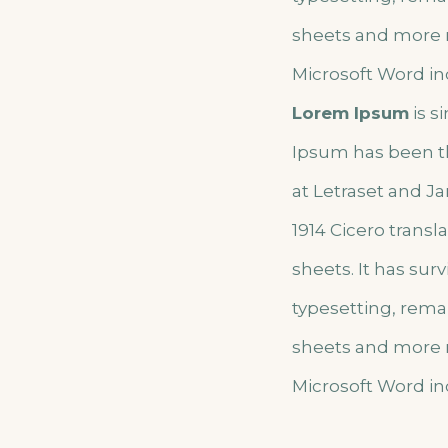
sheets and more r
Microsoft Word in
Lorem Ipsum
is s
Ipsum has been t
at Letraset and Ja
1914 Cicero trans
sheets. It has sur
typesetting, rema
sheets and more r
Microsoft Word in