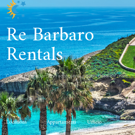
Re Barbaro
Rentals
Camere e appartamenti accoglienti a pochi passi dal mare
Locations
Appartamenti
Ufficio