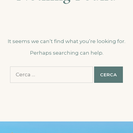
It seems we can’t find what you’re looking for.
Perhaps searching can help.