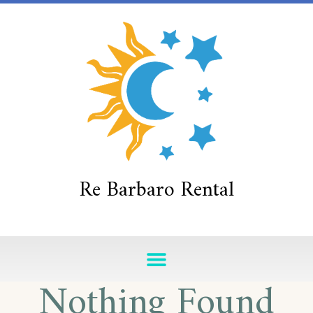
Re Barbaro Rental
Nothing Found